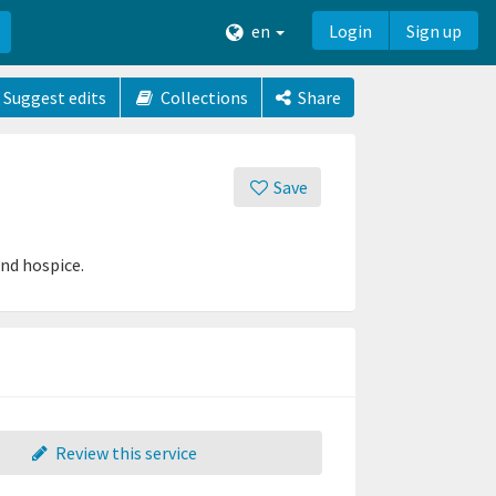
en
Login
Sign up
Suggest edits
Collections
Share
Save
and hospice.
Review this service