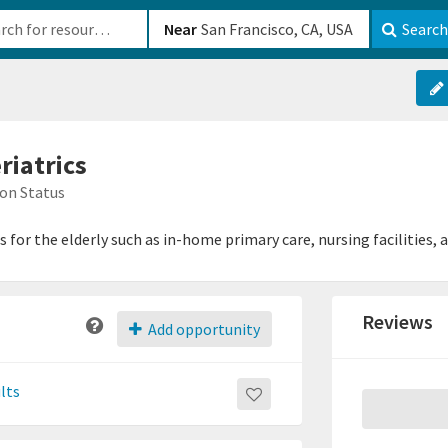
b-610b82222540
Near
Search
riatrics
on Status
s for the elderly such as in-home primary care, nursing facilities, 
Reviews
Add opportunity
lts