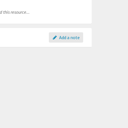
 this resource...
Add a note