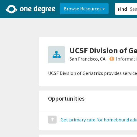
2d0aacd0-2554-4f20-ae22-6fd73e07f878
8df8238c-fac1-4907-a21
Browse Resources
Find
UCSF Division of Ge
San Francisco, CA
Informati
UCSF Division of Geriatrics provides service
Opportunities
Get primary care for homebound adu