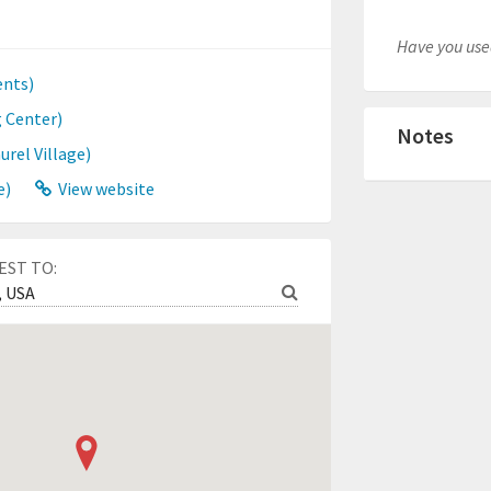
Have you used
nts)
 Center)
Notes
rel Village)
e)
View website
EST TO: