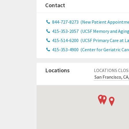
Contact
844-727-8273
(New Patient Appointme
415-353-2057
(UCSF Memory and Aging
415-514-6200
(UCSF Primary Care at Lau
415-353-4900
(Center for Geriatric Car
Locations
LOCATIONS CLOS