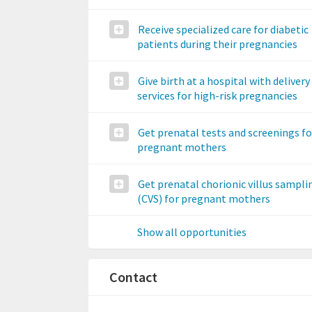
Receive specialized care for diabetic
patients during their pregnancies
Give birth at a hospital with delivery
services for high-risk pregnancies
Get prenatal tests and screenings fo
pregnant mothers
Get prenatal chorionic villus sampli
(CVS) for pregnant mothers
Show all opportunities
Contact