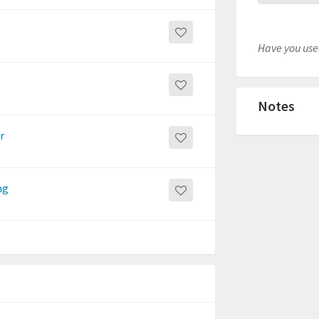
Have you used
Notes
r
ng