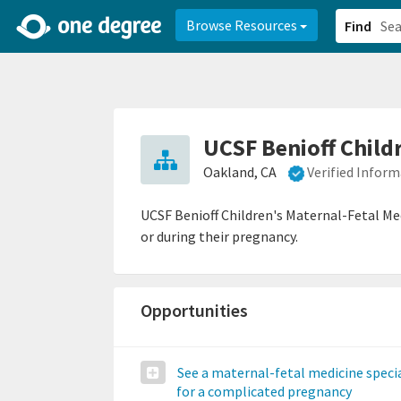
2d0aacd0-2554-4f20-ae22-6fd73e07f878
8df8238c-fac1-4907-a21
Browse Resources
Find
UCSF Benioff Child
Oakland, CA
Verified Infor
UCSF Benioff Children's Maternal-Fetal Me
or during their pregnancy.
Opportunities
See a maternal-fetal medicine specia
for a complicated pregnancy