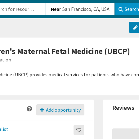
b-610b82222540
Near
Search
ren's Maternal Fetal Medicine (UBCP)
mation
dicine (UBCP) provides medical services for patients who have co
Reviews
Add opportunity
list