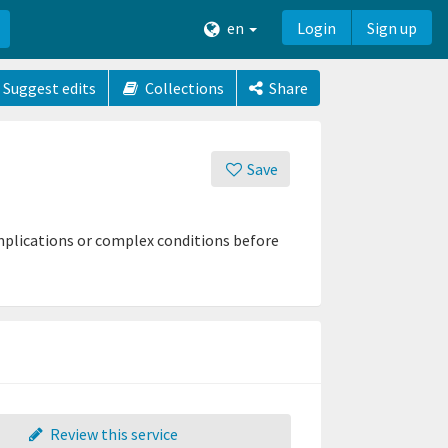
en
Login
Sign up
Suggest edits
Collections
Share
Save
mplications or complex conditions before
Review this service