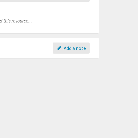
 this resource...
Add a note