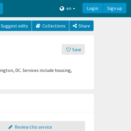
en
Login
Sign up
Suggest edits
Collections
Share
Save
ington, DC. Services include housing,
Review this service