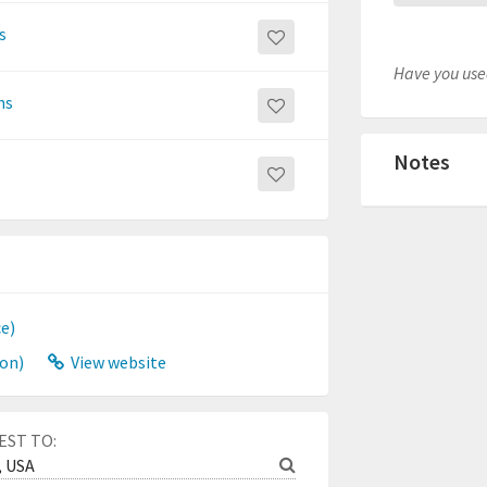
s
Have you used
ns
Notes
ce)
on)
View website
EST TO: