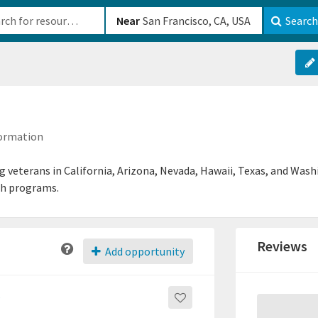
b-610b82222540
Near
Search
formation
ng veterans in California, Arizona, Nevada, Hawaii, Texas, and Wash
th programs.
Reviews
Add opportunity
s