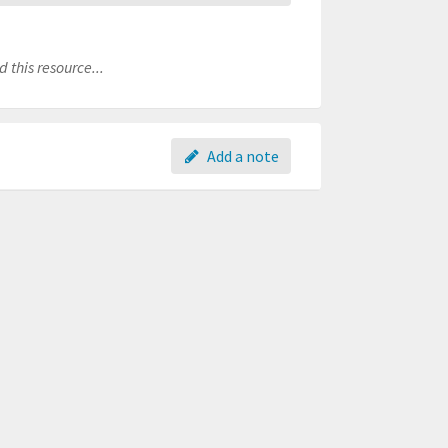
 this resource...
Add a note