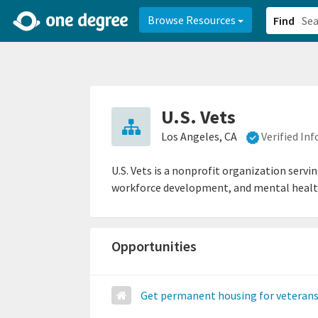
2d0aacd0-2554-4f20-ae22-6fd73e07f878
8df8238c-fac1-4907-a21
Browse Resources
Find
U.S. Vets
Los Angeles, CA
Verified In
U.S. Vets is a nonprofit organization servi
workforce development, and mental heal
Opportunities
Get permanent housing for veteran