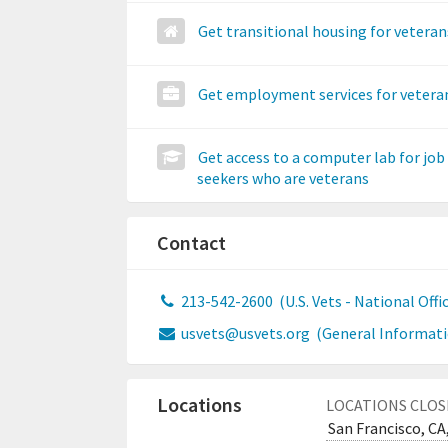
Get transitional housing for veteran
Get employment services for vetera
Get access to a computer lab for job
seekers who are veterans
Contact
213-542-2600
(U.S. Vets - National Offi
usvets@usvets.org
(General Informati
Locations
LOCATIONS CLOS