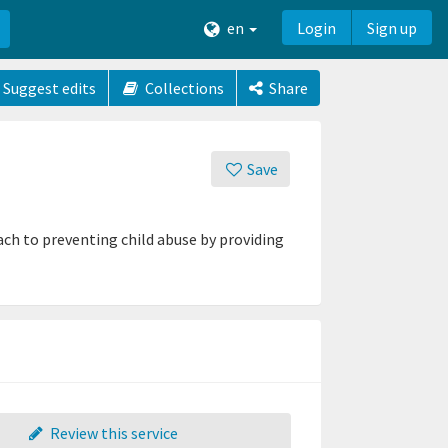
en
Login
Sign up
Suggest edits
Collections
Share
Save
ch to preventing child abuse by providing
Review this service