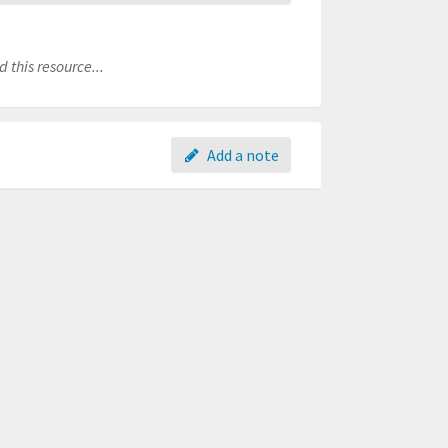
 this resource...
Add a note