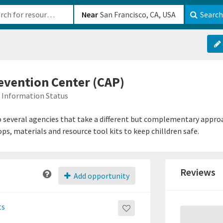
b-610b82222540
Near
Search
evention Center (CAP)
Information Status
 several agencies that take a different but complementary approa
ps, materials and resource tool kits to keep chilldren safe.
Reviews
Add opportunity
ts