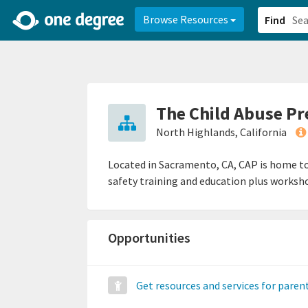
2d0aacd0-2554-4f20-ae22-6fd73e07f878
8df8238c-fac1-4907-a21
Browse Resources
Find
The Child Abuse Pr
North Highlands, California
Located in Sacramento, CA, CAP is home to
safety training and education plus worksho
Opportunities
Get resources and services for paren