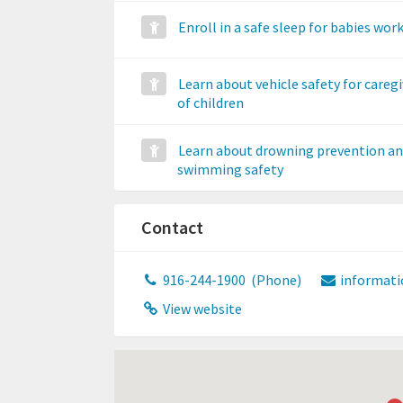
Enroll in a safe sleep for babies wo
Learn about vehicle safety for caregi
of children
Learn about drowning prevention a
swimming safety
Contact
916-244-1900
(Phone)
informati
View website