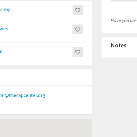
rkshop
Have you used
vers
Notes
nd
on@thecapcenter.org