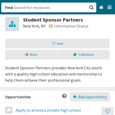
Find
Student Sponsor Partners
San Francisco, CA
New York, NY
Information Status
Browse All Categories
Save
Sign up
Share
Collections
Login
Student Sponsor Partners provides New York City youth
with a quality high school education and mentorship to
help them achieve their professional goals.
Opportunities
Add opportunity
Apply to attend a private high school