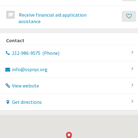
Receive financial aid application
assistance
Contact
212-986-9575
(Phone)
info@sspnyc.org
View website
Get directions