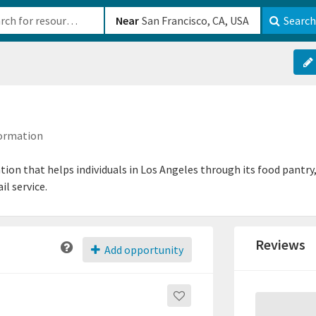
b-610b82222540
Near
Search
formation
zation that helps individuals in Los Angeles through its food pant
il service.
Reviews
Add opportunity