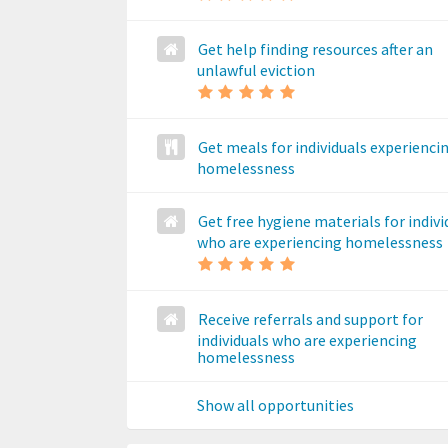
Get help finding resources after an
unlawful eviction
Get meals for individuals experienci
homelessness
Get free hygiene materials for indivi
who are experiencing homelessness
Receive referrals and support for
individuals who are experiencing
homelessness
Show all opportunities