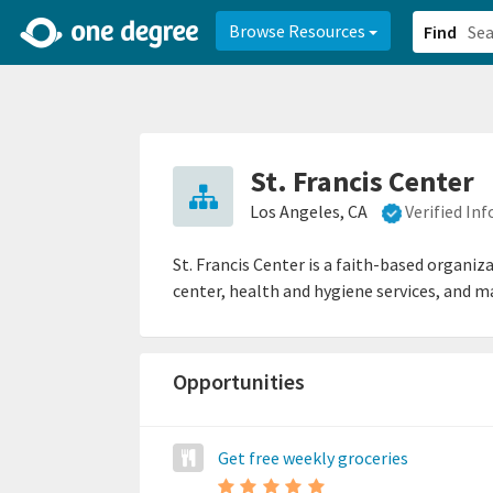
2d0aacd0-2554-4f20-ae22-6fd73e07f878
8df8238c-fac1-4907-a21
Browse Resources
Find
St. Francis Center
Los Angeles, CA
Verified In
St. Francis Center is a faith-based organi
center, health and hygiene services, and ma
Opportunities
Get free weekly groceries