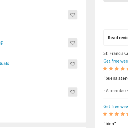
Read revi
ng
St. Francis 
Get free wee
duals
"buena aten
Get free wee
"bien"