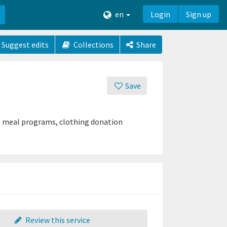
en
Login
Sign up
Suggest edits
Collections
Share
Save
ry, meal programs, clothing donation
Review this service