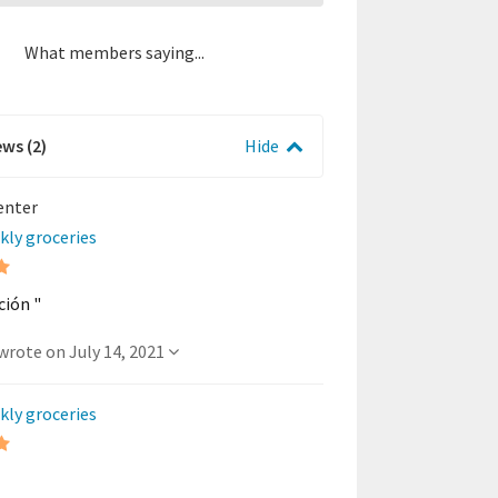
What members saying...
ews (2)
Hide
Center
kly groceries
ción "
- A member wrote on July 14, 2021
kly groceries