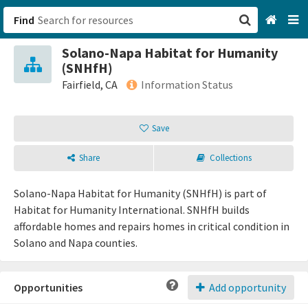
Find
Solano-Napa Habitat for Humanity
San Francisco, CA
(SNHfH)
Fairfield, CA
Information Status
Browse All Categories
Save
Sign up
Share
Collections
Login
Solano-Napa Habitat for Humanity (SNHfH) is part of
Habitat for Humanity International. SNHfH builds
affordable homes and repairs homes in critical condition in
Solano and Napa counties.
Opportunities
Add opportunity