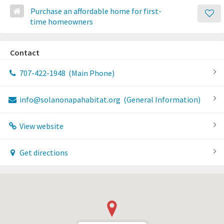
Purchase an affordable home for first-
time homeowners
Contact
707-422-1948
(Main Phone)
info@solanonapahabitat.org
(General Information)
View website
Get directions