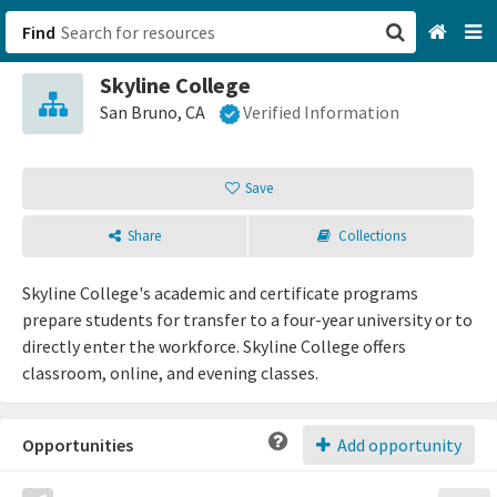
Find
Skyline College
San Francisco, CA
San Bruno, CA
Verified Information
Browse All Categories
Save
Sign up
Share
Collections
Login
Skyline College's academic and certificate programs
prepare students for transfer to a four-year university or to
directly enter the workforce. Skyline College offers
classroom, online, and evening classes.
Opportunities
Add opportunity