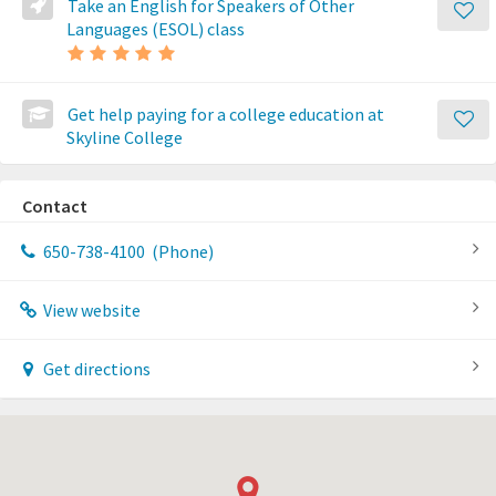
Take an English for Speakers of Other
Languages (ESOL) class
Get help paying for a college education at
Skyline College
Contact
650-738-4100
(Phone)
View website
Get directions