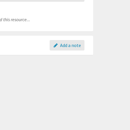
 this resource...
Add a note