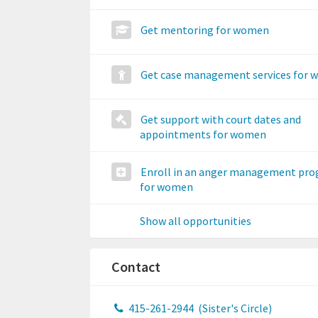
Get mentoring for women
Get case management services for
Get support with court dates and
appointments for women
Enroll in an anger management pr
for women
Show all opportunities
Contact
415-261-2944
(Sister's Circle)