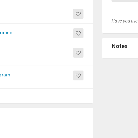
Have you used
 women
Notes
ogram