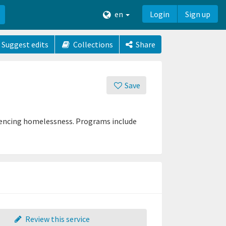
en
Login
Sign up
Suggest edits
Collections
Share
Save
eriencing homelessness. Programs include
Review this service