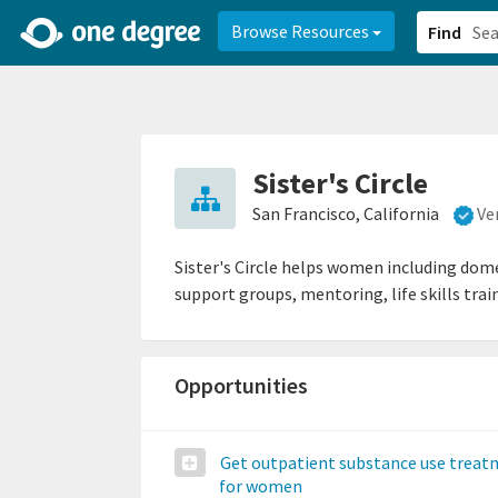
2d0aacd0-2554-4f20-ae22-6fd73e07f878
8df8238c-fac1-4907-a21
Browse Resources
Find
Sister's Circle
San Francisco, California
Ve
Sister's Circle helps women including dome
support groups, mentoring, life skills trai
Opportunities
Get outpatient substance use trea
for women