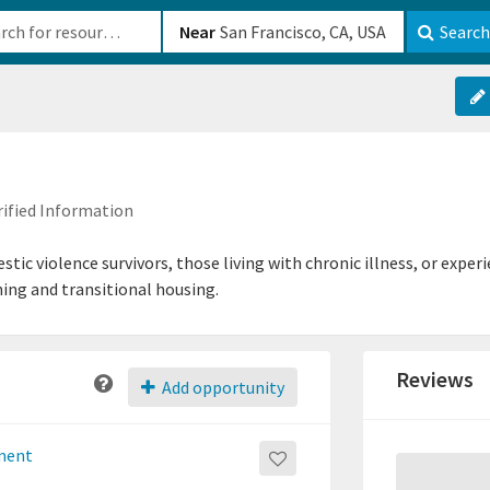
b-610b82222540
Near
Search
rified Information
stic violence survivors, those living with chronic illness, or exp
ning and transitional housing.
Reviews
Add opportunity
tment