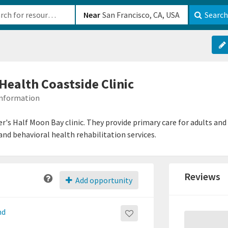
b-610b82222540
Near
Search
ealth Coastside Clinic
 Information
er's Half Moon Bay clinic. They provide primary care for adults an
nd behavioral health rehabilitation services.
Reviews
Add opportunity
nd