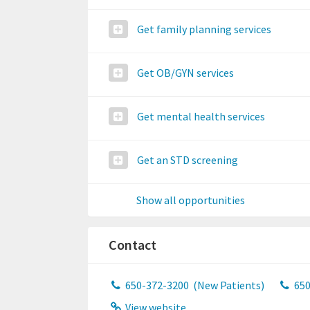
Get family planning services
Get OB/GYN services
Get mental health services
Get an STD screening
Show all opportunities
Contact
650-372-3200
(New Patients)
650
View website