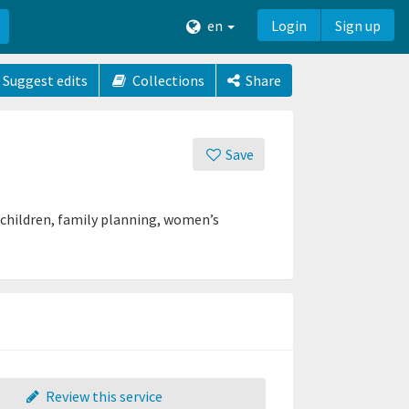
en
Login
Sign up
Suggest edits
Collections
Share
Save
d children, family planning, women’s
Review this service