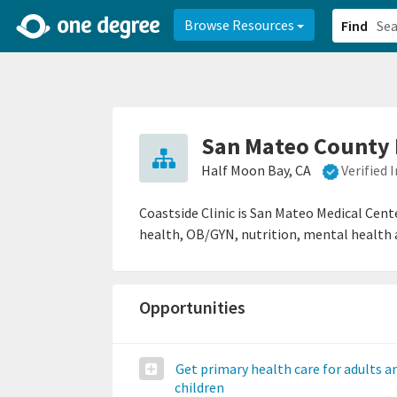
2d0aacd0-2554-4f20-ae22-6fd73e07f878
8df8238c-fac1-4907-a21
Browse Resources
Find
San Mateo County H
Half Moon Bay, CA
Verified
Coastside Clinic is San Mateo Medical Cent
health, OB/GYN, nutrition, mental health a
Opportunities
Get primary health care for adults a
children