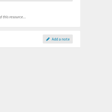
 this resource...
Add a note