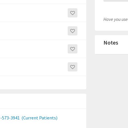
Have you used
Notes
-573-3941
(Current Patients)