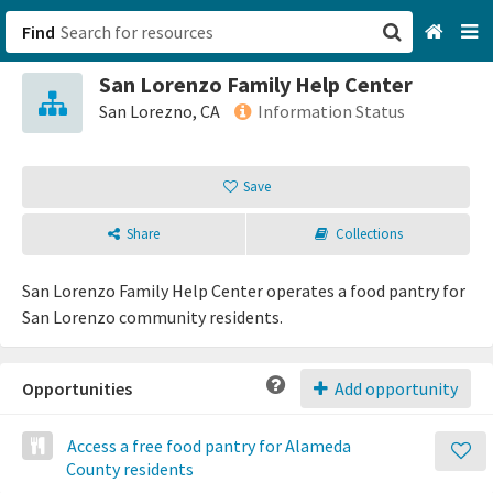
Find
San Lorenzo Family Help Center
San Francisco, CA
San Lorezno, CA
Information Status
Browse All Categories
Save
Sign up
Share
Collections
Login
San Lorenzo Family Help Center operates a food pantry for
San Lorenzo community residents.
Opportunities
Add opportunity
Access a free food pantry for Alameda
County residents