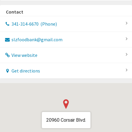
Contact
341-314-6670
(Phone)
slzfoodbank@gmail.com
View website
Get directions
20960 Corsair Blvd.