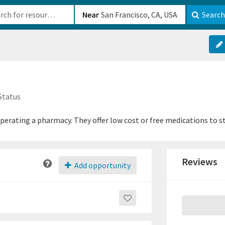
b-610b82222540
Near
Search
Status
perating a pharmacy. They offer low cost or free medications to s
Reviews
Add opportunity