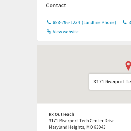
Contact
888-796-1234
(Landline Phone)
3
View website
3171 Riverport Te
Rx Outreach
3171 Riverport Tech Center Drive
Maryland Heights, MO 63043