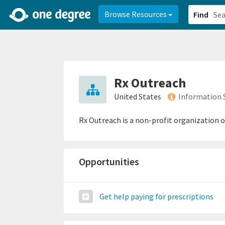
2d0aacd0-2554-4f20-ae22-6fd73e07f878
8df8238c-fac1-4907-a21
Browse Resources
Find
Rx Outreach
United States
Information 
Rx Outreach is a non-profit organization o
Opportunities
Get help paying for prescriptions