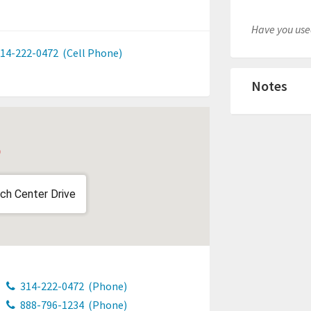
Have you used
14-222-0472
(Cell Phone)
Notes
ch Center Drive
314-222-0472
(Phone)
888-796-1234
(Phone)