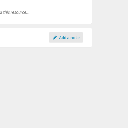
 this resource...
Add a note