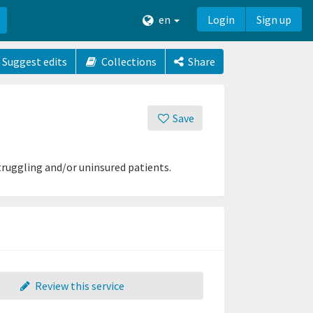
en
Login
Sign up
Suggest edits
Collections
Share
Save
truggling and/or uninsured patients.
Review this service