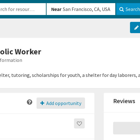
b-610b82222540
Near
Search
olic Worker
Information
ter, tutoring, scholarships for youth, a shelter for day laborers, 
Reviews
Add opportunity