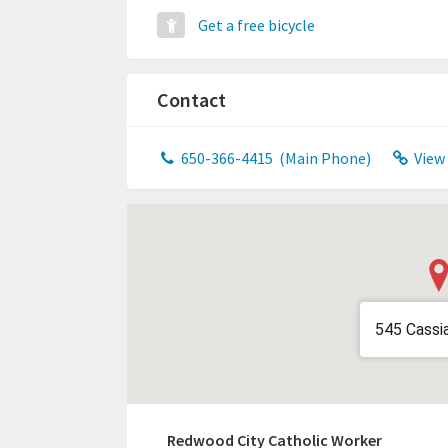
Get a free bicycle
Contact
650-366-4415
(Main Phone)
View
545 Cassi
Redwood City Catholic Worker