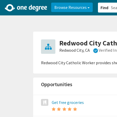
2d0aacd0-2554-4f20-ae22-6fd73e07f878
8df8238c-fac1-4907-a21
Browse Resources
Find
Redwood City Cath
Redwood City, CA
Verified 
Redwood City Catholic Worker provides shel
Opportunities
Get free groceries