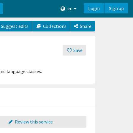
en
Login
Sign up
Suggest edits
Collections
Share
Save
and language classes.
Review this service