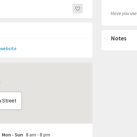
Have you used
Notes
 website
a Street
Mon - Sun
8 am - 8 pm