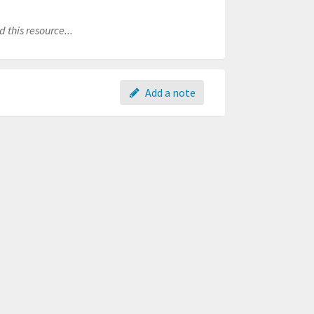
 this resource...
Add a note