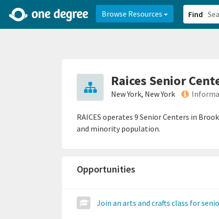
2d0aacd0-2554-4f20-ae22-6fd73e07f878
8df8238c-fac1-4907-a21
Browse Resources
Find
Raices Senior Cent
New York, New York
Informa
RAICES operates 9 Senior Centers in Brookly
and minority population.
Opportunities
Join an arts and crafts class for seni