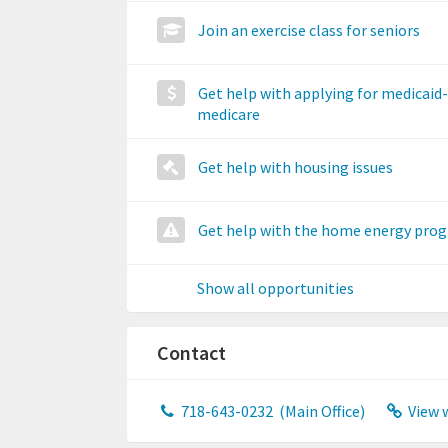
Join an exercise class for seniors
Get help with applying for medicaid-
medicare
Get help with housing issues
Get help with the home energy pro
Show all opportunities
Contact
718-643-0232
(Main Office)
View 