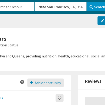
b-610b82222540
Near
Search
ers
tion Status
n and Queens, providing nutrition, health, educational, social and
Reviews
Add opportunity
ors