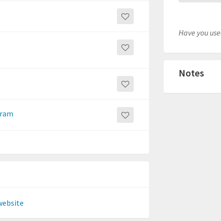
Have you used
Notes
gram
website