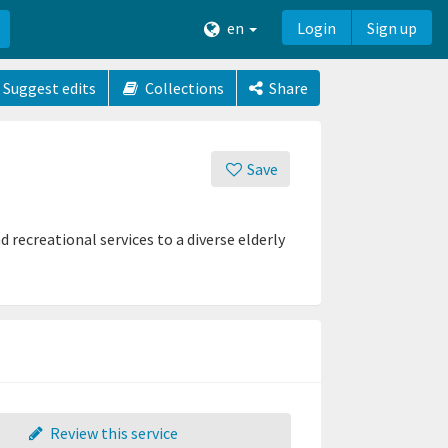
en
Login
Sign up
Suggest edits
Collections
Share
Save
 recreational services to a diverse elderly
Review this service