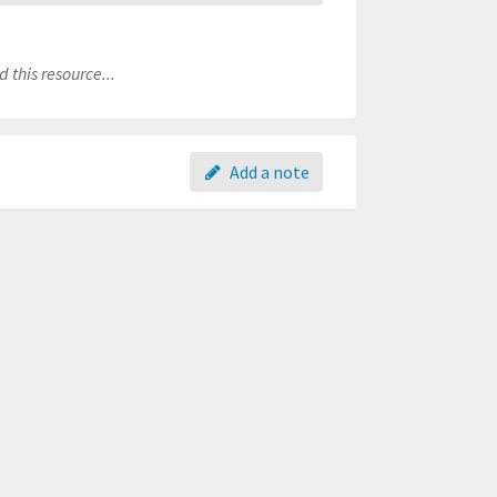
 this resource...
Add a note