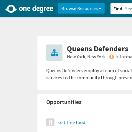
2d0aacd0-2554-4f20-ae22-6fd73e07f878
8df8238c-fac1-4907-a21
Browse Resources
Find
Queens Defenders
New York, New York
Informa
Queens Defenders employ a team of social w
services to the community through preven
Opportunities
Get free food