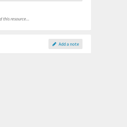
 this resource...
Add a note