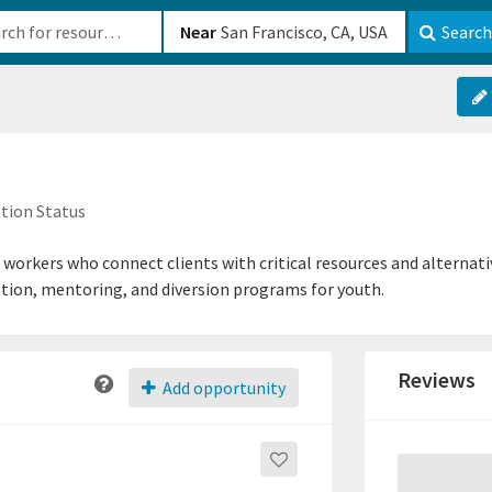
b-610b82222540
Near
Search
tion Status
orkers who connect clients with critical resources and alternativ
tion, mentoring, and diversion programs for youth.
Reviews
Add opportunity