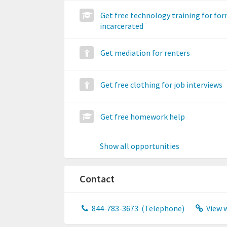
Get free technology training for fo
incarcerated
Get mediation for renters
Get free clothing for job interviews
Get free homework help
Show all opportunities
Contact
844-783-3673
(Telephone)
View 