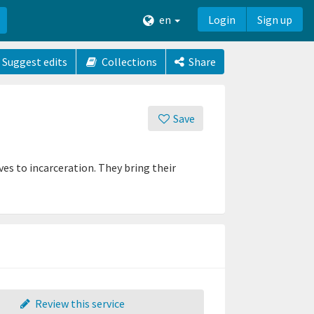
en
Login
Sign up
Suggest edits
Collections
Share
Save
es to incarceration. They bring their
Review this service