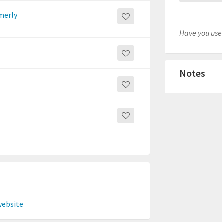
rmerly
Have you used
Notes
website