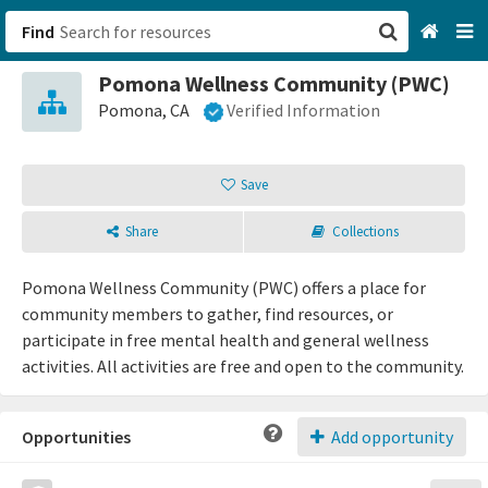
Find
Pomona Wellness Community (PWC)
San Francisco, CA
Pomona, CA
Verified Information
Browse All Categories
Save
Sign up
Share
Collections
Login
Pomona Wellness Community (PWC) offers a place for
community members to gather, find resources, or
participate in free mental health and general wellness
activities. All activities are free and open to the community.
Opportunities
Add opportunity