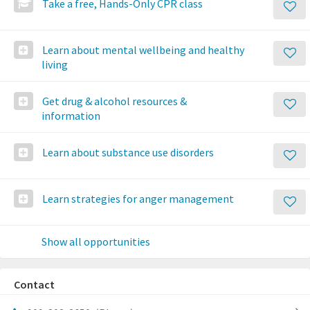
Take a free, Hands-Only CPR class
Learn about mental wellbeing and healthy
living
Get drug & alcohol resources &
information
Learn about substance use disorders
Learn strategies for anger management
Show all opportunities
Contact