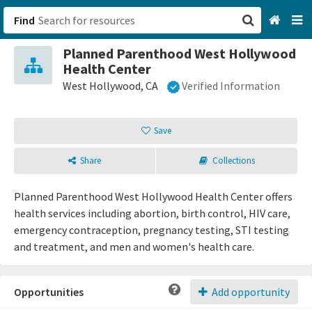
Find
Planned Parenthood West Hollywood
San Francisco, CA
Health Center
West Hollywood, CA
Verified Information
Browse All Categories
Save
Sign up
Login
Share
Collections
Planned Parenthood West Hollywood Health Center offers
health services including abortion, birth control, HIV care,
emergency contraception, pregnancy testing, STI testing
and treatment, and men and women's health care.
Opportunities
Add opportunity