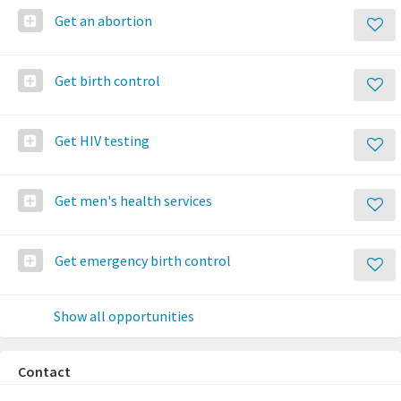
Get an abortion
Get birth control
Get HIV testing
Get men's health services
Get emergency birth control
Show all opportunities
Contact