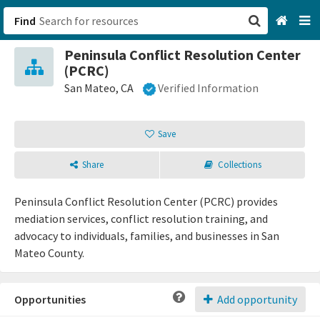
Find
Peninsula Conflict Resolution Center
San Francisco, CA
(PCRC)
San Mateo, CA
Verified Information
Browse All Categories
Save
Sign up
Login
Share
Collections
Peninsula Conflict Resolution Center (PCRC) provides
mediation services, conflict resolution training, and
advocacy to individuals, families, and businesses in San
Mateo County.
Opportunities
Add opportunity