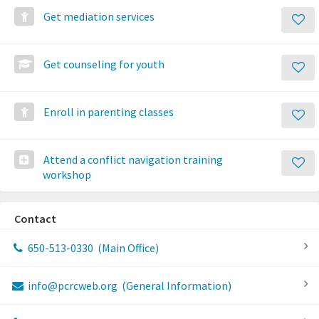
Get mediation services
Get counseling for youth
Enroll in parenting classes
Attend a conflict navigation training
workshop
Contact
650-513-0330
(Main Office)
info@pcrcweb.org
(General Information)