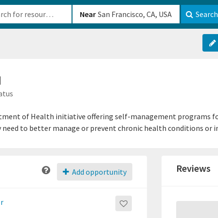
b-610b82222540
Near
Search
M
atus
tment of Health initiative offering self-management programs fo
y need to better manage or prevent chronic health conditions or in
Reviews
Add opportunity
or