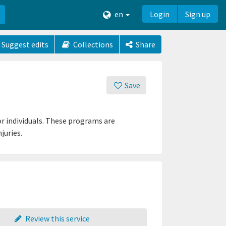
en
Login
Sign up
Suggest edits
Collections
Share
Save
r individuals. These programs are
juries.
Review this service