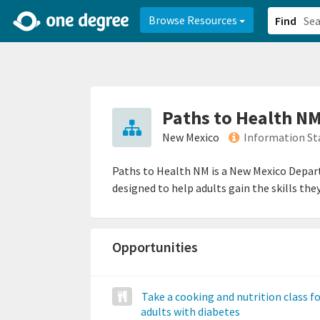
2d0aacd0-2554-4f20-ae22-6fd73e07f878
8df8238c-fac1-4907-a21
Browse Resources
Find
Paths to Health N
New Mexico
Information St
Paths to Health NM is a New Mexico Depar
designed to help adults gain the skills the
Opportunities
Take a cooking and nutrition class f
adults with diabetes