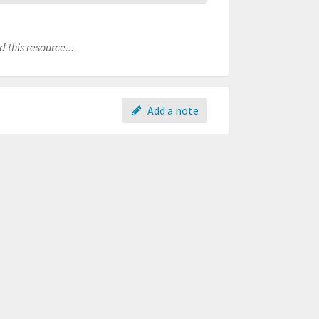
 this resource...
Add a note