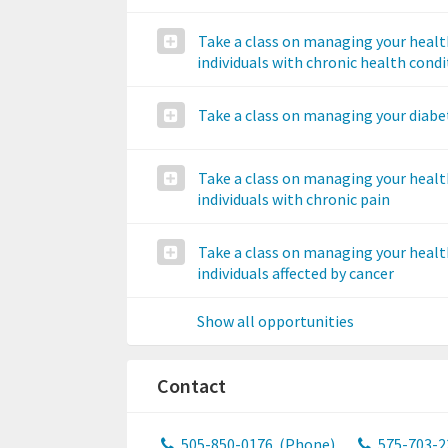
Take a class on managing your healt
individuals with chronic health cond
Take a class on managing your diabe
Take a class on managing your healt
individuals with chronic pain
Take a class on managing your healt
individuals affected by cancer
Show all opportunities
Contact
505-850-0176
(Phone)
575-703-