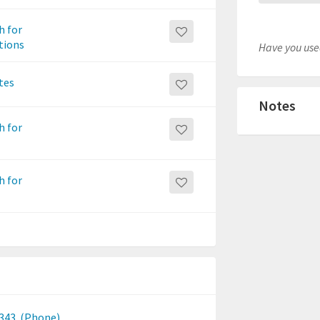
h for
itions
Have you used
tes
Notes
h for
h for
2343
(Phone)