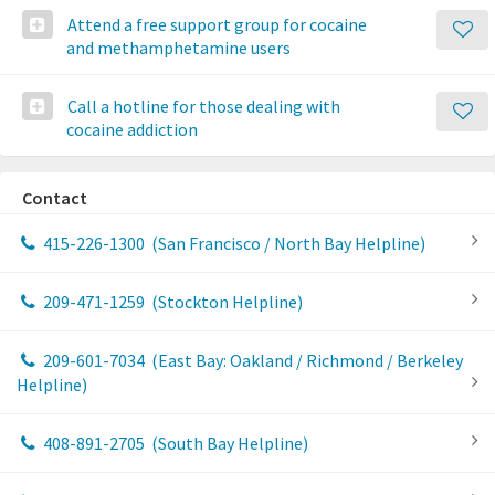
Attend a free support group for cocaine
and methamphetamine users
Call a hotline for those dealing with
cocaine addiction
Contact
415-226-1300
(San Francisco / North Bay Helpline)
209-471-1259
(Stockton Helpline)
209-601-7034
(East Bay: Oakland / Richmond / Berkeley
Helpline)
408-891-2705
(South Bay Helpline)