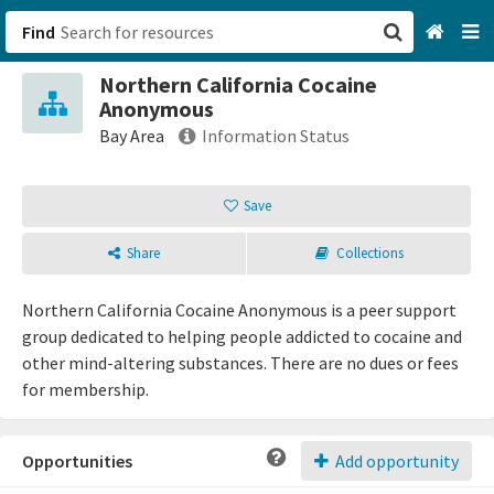
Find
Northern California Cocaine
San Francisco, CA
Anonymous
Bay Area
Information Status
Browse All Categories
Save
Sign up
Share
Collections
Login
Northern California Cocaine Anonymous is a peer support
group dedicated to helping people addicted to cocaine and
other mind-altering substances. There are no dues or fees
for membership.
Opportunities
Add opportunity