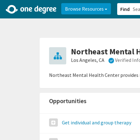
2d0aacd0-2554-4f20-ae22-6fd73e07f878
8df8238c-fac1-4907-a21
Browse Resources
Find
Northeast Mental 
Los Angeles, CA
Verified In
Northeast Mental Health Center provides 
Opportunities
Get individual and group therapy