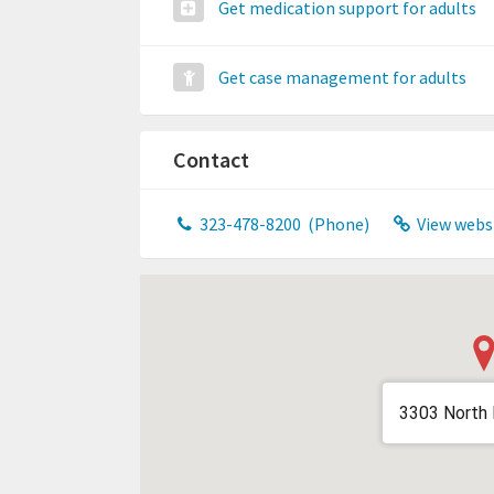
Get medication support for adults
Get case management for adults
Contact
323-478-8200
(Phone)
View webs
3303 North