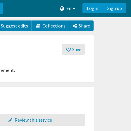
en
Login
Sign up
Suggest edits
Collections
Share
Save
agement.
Review this service