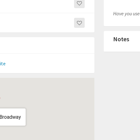
Have you used
Notes
ite
 Broadway