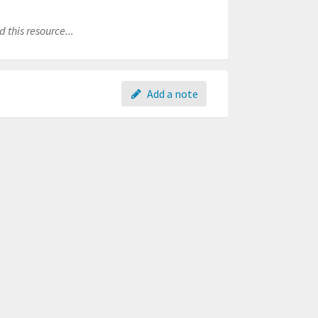
 this resource...
Add a note