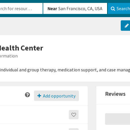
b-610b82222540
Near
Search
Health Center
formation
individual and group therapy, medication support, and case man
Reviews
Add opportunity