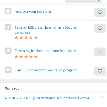
Improve your job skills
Take an ESL class (English as a Second
Language)
Earn a high school diploma for adults
Enroll in an aircraft mechanic program
Contact
818-256-1400
(North Valley Occupational Center)