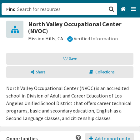
Find
North Valley Occupational Center
San Francisco, CA
(NVOC)
Mission Hills, CA
Verified Information
Browse All Categories
Save
Sign up
Login
Share
Collections
North Valley Occupational Center (NVOC) is an accredited
school in Division of Adult and Career Education of Los
Angeles Unified School District that offers career technical
programs, basic and secondary education, English as a
Second Language classes, and citizenship classes.
Opportunities
Add opportunity