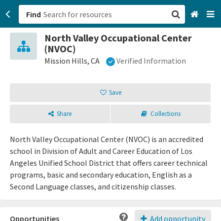
Find
North Valley Occupational Center
San Francisco, CA
(NVOC)
Mission Hills, CA
Verified Information
Browse All Categories
Save
Sign up
Login
Share
Collections
North Valley Occupational Center (NVOC) is an accredited
school in Division of Adult and Career Education of Los
Angeles Unified School District that offers career technical
programs, basic and secondary education, English as a
Second Language classes, and citizenship classes.
Opportunities
Add opportunity