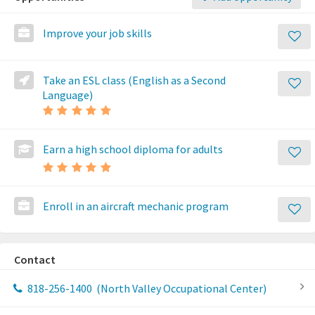
Improve your job skills
Take an ESL class (English as a Second
Language)
Earn a high school diploma for adults
Enroll in an aircraft mechanic program
Contact
818-256-1400
(North Valley Occupational Center)