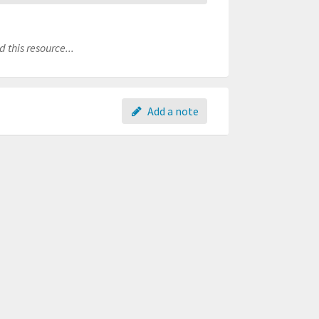
 this resource...
Add a note