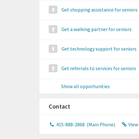
Get shopping assistance for seniors
Get a walking partner for seniors
Get technology support for seniors
Get referrals to services for seniors
Show all opportunities
Contact
415-888-2868
(Main Phone)
View