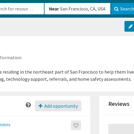
b-610b82222540
Near
Search
Information
s residing in the northeast part of San Francisco to help them live
ing, technology support, referrals, and home safety assessments.
Reviews
Add opportunity
eniors