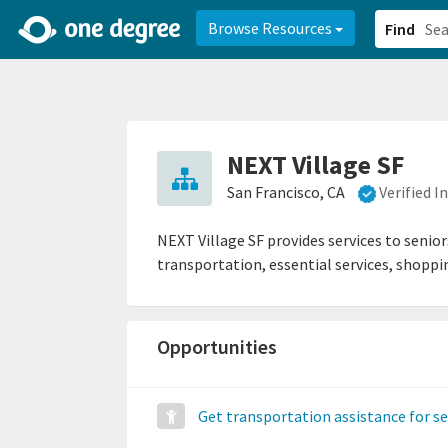
2d0aacd0-2554-4f20-ae22-6fd73e07f878
8df8238c-fac1-4907-a21
Browse Resources
Find
NEXT Village SF
San Francisco, CA
Verified 
NEXT Village SF provides services to senior
transportation, essential services, shopp
Opportunities
Get transportation assistance for s