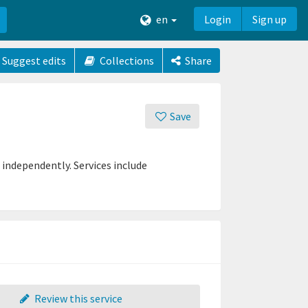
en
Login
Sign up
Suggest edits
Collections
Share
Save
 independently. Services include
Review this service