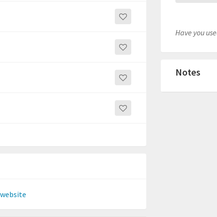
Have you used
Notes
 website