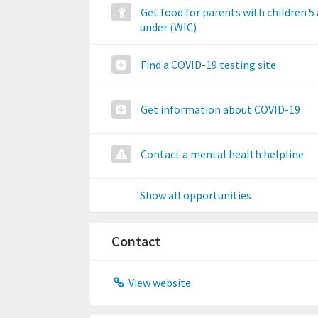
Get food for parents with children 5
under (WIC)
Find a COVID-19 testing site
Get information about COVID-19
Contact a mental health helpline
Show all opportunities
Contact
View website