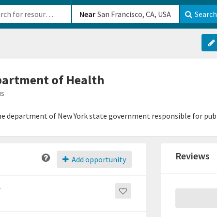
b-610b82222540
Near
Search
partment of Health
us
he department of New York state government responsible for publ
Reviews
Add opportunity
r