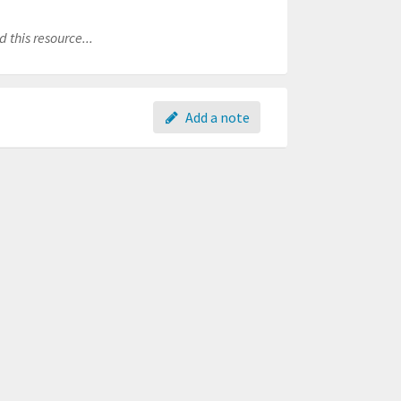
 this resource...
Add a note