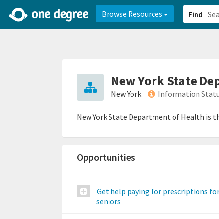
2d0aacd0-2554-4f20-ae22-6fd73e07f878
8df8238c-fac1-4907-a21
Browse Resources
Find
New York State De
New York
Information Stat
New York State Department of Health is t
Opportunities
Get help paying for prescriptions fo
seniors