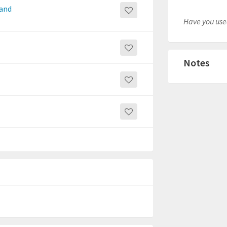
 and
Have you used
Notes