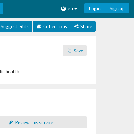
en
Login
Sign up
Suggest edits
Collections
Share
Save
ic health.
Review this service