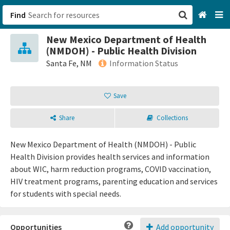
Find
New Mexico Department of Health
San Francisco, CA
(NMDOH) - Public Health Division
Santa Fe, NM
Information Status
Browse All Categories
Save
Sign up
Share
Collections
Login
New Mexico Department of Health (NMDOH) - Public
Health Division provides health services and information
about WIC, harm reduction programs, COVID vaccination,
HIV treatment programs, parenting education and services
for students with special needs.
Opportunities
Add opportunity