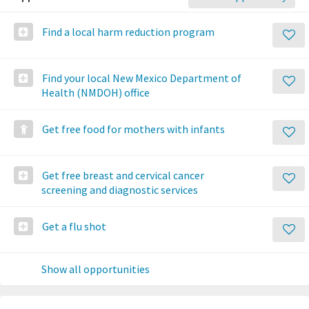
Find a local harm reduction program
Find your local New Mexico Department of
Health (NMDOH) office
Get free food for mothers with infants
Get free breast and cervical cancer
screening and diagnostic services
Get a flu shot
Show all opportunities