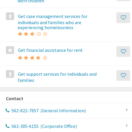
with children
Get case management services for
individuals and families who are
experiencing homelessness
Get financial assistance for rent
Get support services for individuals and
families
Contact
562-822-7657
(General Information)
562-305-6155
(Corporate Office)