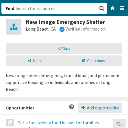
Find
New Image Emergency Shelter
San Francisco, CA
Long Beach, CA
Verified Information
Browse All Categories
Save
Sign up
Share
Collections
Login
New Image offers emergency, transitional, and permanent
supportive housing to individuals and families in Long
Beach.
Opportunities
Add opportunity
Get a free weekly food basket for families