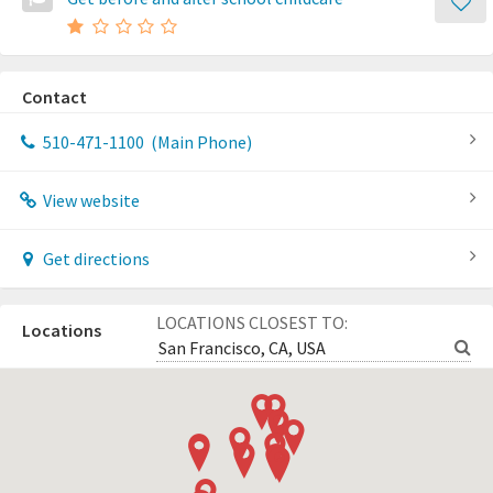
Contact
510-471-1100
(Main Phone)
View website
Get directions
LOCATIONS CLOSEST TO:
Locations