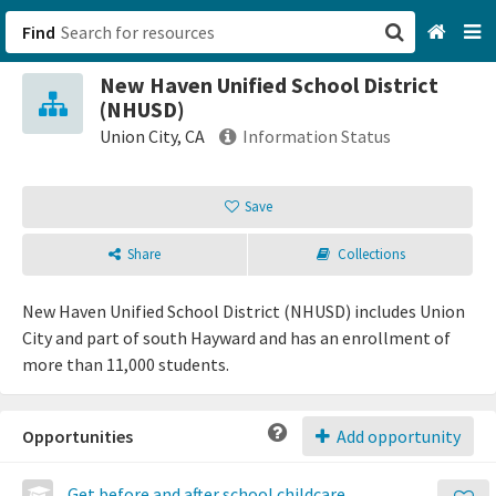
Find
New Haven Unified School District
San Francisco, CA
(NHUSD)
Union City, CA
Information Status
Browse All Categories
Save
Sign up
Share
Collections
Login
New Haven Unified School District (NHUSD) includes Union
City and part of south Hayward and has an enrollment of
more than 11,000 students.
Opportunities
Add opportunity
Get before and after school childcare