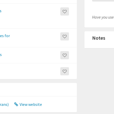
s
Have you used
es for
Notes
ns
rans)
View website