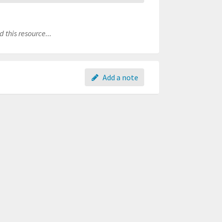
 this resource...
Add a note