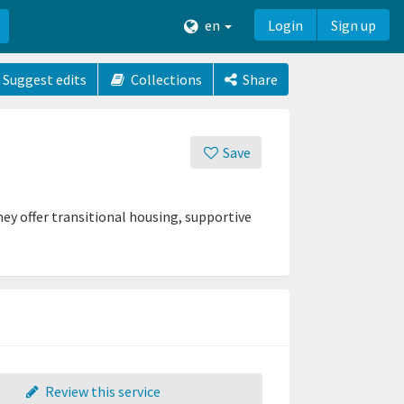
en
Login
Sign up
Suggest edits
Collections
Share
Save
ey offer transitional housing, supportive
Review this service