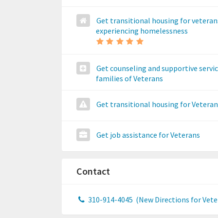
Get transitional housing for veteran
experiencing homelessness
Get counseling and supportive servic
families of Veterans
Get transitional housing for Vetera
Get job assistance for Veterans
Contact
310-914-4045
(New Directions for Vete