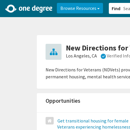
2d0aacd0-2554-4f20-ae22-6fd73e07f878
8df8238c-fac1-4907-a21
Browse Resources
Find
New Directions for
Los Angeles, CA
Verified In
New Directions for Veterans (NDVets) provi
permanent housing, mental health services,
Opportunities
Get transitional housing for female
Veterans experiencing homelessnes