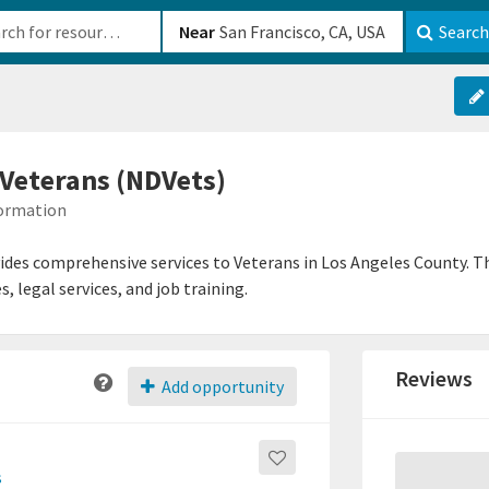
b-610b82222540
Near
Search
 Veterans (NDVets)
formation
des comprehensive services to Veterans in Los Angeles County. Th
 legal services, and job training.
Reviews
Add opportunity
s