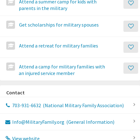
Attend a summer camp for kids with
parents in the military
Get scholarships for military spouses
Attend a retreat for military families
Attend a camp for military families with
an injured service member
Contact
703-931-6632
(National Military Family Association)
Info@MilitaryFamily.org
(General Information)
View website