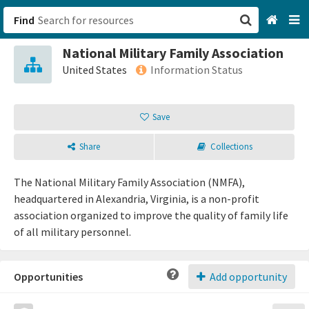
Find
National Military Family Association
San Francisco, CA
United States
Information Status
Browse All Categories
Save
Sign up
Share
Collections
Login
The National Military Family Association (NMFA),
headquartered in Alexandria, Virginia, is a non-profit
association organized to improve the quality of family life
of all military personnel.
Opportunities
Add opportunity