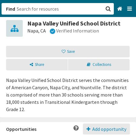
Find
Napa Valley Unified School District
San Francisco, CA
Napa, CA
Verified Information
Browse All Categories
Save
Sign up
Share
Collections
Login
Napa Valley Unified School District serves the communities
of American Canyon, Napa City, and Yountville. The district
is comprised of more than 30 schools serving more than
18,000 students in Transitional Kindergarten through
Grade 12.
Opportunities
Add opportunity