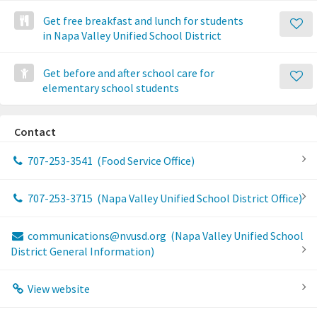
Get free breakfast and lunch for students
in Napa Valley Unified School District
Get before and after school care for
elementary school students
Contact
707-253-3541
(Food Service Office)
707-253-3715
(Napa Valley Unified School District Office)
communications@nvusd.org
(Napa Valley Unified School
District General Information)
View website