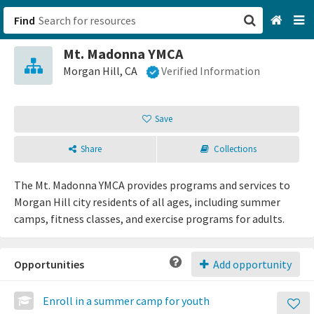
Find
Mt. Madonna YMCA
San Francisco, CA
Morgan Hill, CA
Verified Information
Browse All Categories
Save
Sign up
Share
Collections
Login
The Mt. Madonna YMCA provides programs and services to
Morgan Hill city residents of all ages, including summer
camps, fitness classes, and exercise programs for adults.
Opportunities
Add opportunity
Enroll in a summer camp for youth