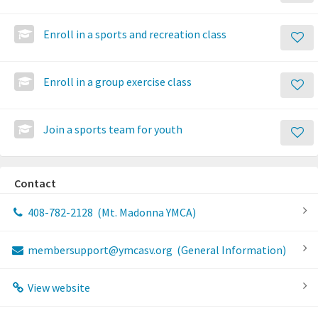
Enroll in a sports and recreation class
Enroll in a group exercise class
Join a sports team for youth
Contact
408-782-2128
(Mt. Madonna YMCA)
membersupport@ymcasv.org
(General Information)
View website