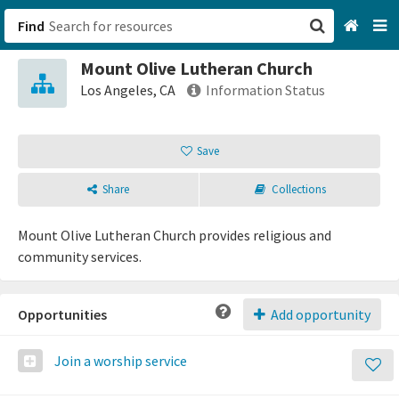
Find
Mount Olive Lutheran Church
San Francisco, CA
Los Angeles, CA
Information Status
Browse All Categories
Save
Sign up
Share
Collections
Login
Mount Olive Lutheran Church provides religious and
community services.
Opportunities
Add opportunity
Join a worship service