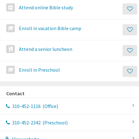
Attend online Bible study
Enroll in vacation Bible camp
Attend a senior luncheon
Enroll in Preschool
Contact
310-452-1116
(Office)
310-452-2342
(Preschool)