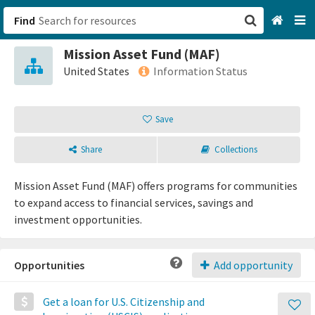
Find
Mission Asset Fund (MAF)
San Francisco, CA
United States
Information Status
Browse All Categories
Save
Sign up
Share
Collections
Login
Mission Asset Fund (MAF) offers programs for communities
to expand access to financial services, savings and
investment opportunities.
Opportunities
Add opportunity
Get a loan for U.S. Citizenship and