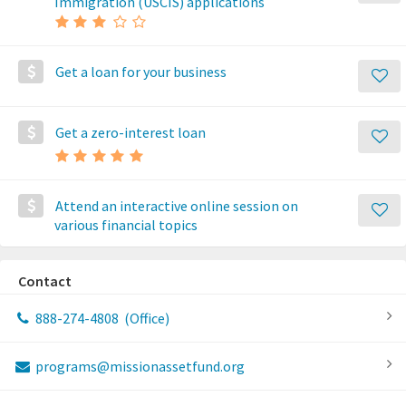
Immigration (USCIS) applications
Get a loan for your business
Get a zero-interest loan
Attend an interactive online session on
various financial topics
Contact
888-274-4808
(Office)
programs@missionassetfund.org