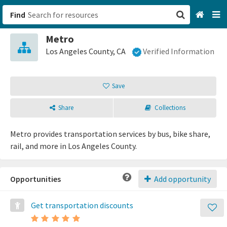
Find
Metro
San Francisco, CA
Los Angeles County, CA
Verified Information
Browse All Categories
Save
Sign up
Share
Collections
Login
Metro provides transportation services by bus, bike share,
rail, and more in Los Angeles County.
Opportunities
Add opportunity
Get transportation discounts