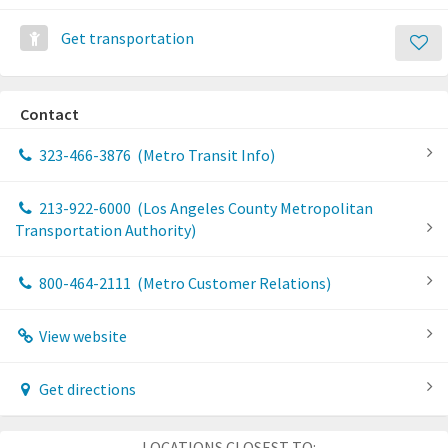
Get transportation
Contact
323-466-3876
(Metro Transit Info)
213-922-6000
(Los Angeles County Metropolitan
Transportation Authority)
800-464-2111
(Metro Customer Relations)
View website
Get directions
LOCATIONS CLOSEST TO: