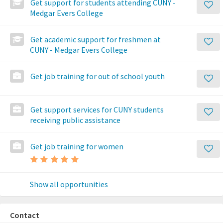
Get support for students attending CUNY -
Medgar Evers College
Get academic support for freshmen at
CUNY - Medgar Evers College
Get job training for out of school youth
Get support services for CUNY students
receiving public assistance
Get job training for women
Show all opportunities
Contact