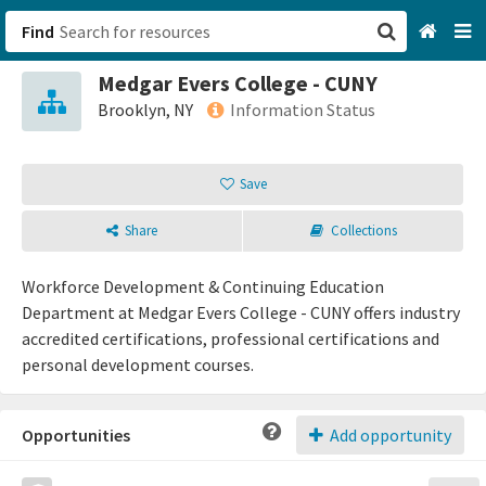
Find
Medgar Evers College - CUNY
San Francisco, CA
Brooklyn, NY
Information Status
Browse All Categories
Save
Sign up
Share
Collections
Login
Workforce Development & Continuing Education
Department at Medgar Evers College - CUNY offers industry
accredited certifications, professional certifications and
personal development courses.
Opportunities
Add opportunity