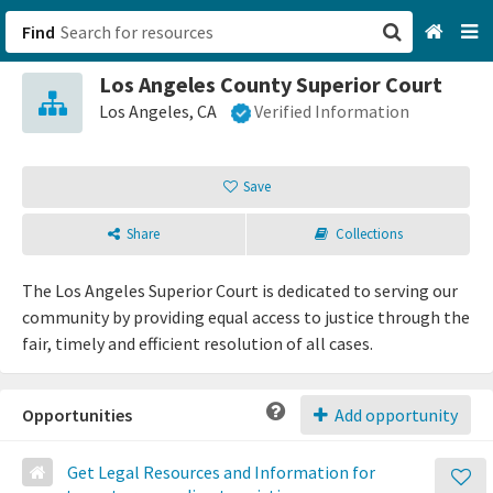
Find
Los Angeles County Superior Court
San Francisco, CA
Los Angeles, CA
Verified Information
Browse All Categories
Save
Sign up
Share
Collections
Login
The Los Angeles Superior Court is dedicated to serving our
community by providing equal access to justice through the
fair, timely and efficient resolution of all cases.
Opportunities
Add opportunity
Get Legal Resources and Information for