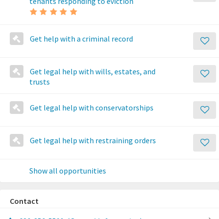
tenants responding to eviction
Get help with a criminal record
Get legal help with wills, estates, and
trusts
Get legal help with conservatorships
Get legal help with restraining orders
Show all opportunities
Contact