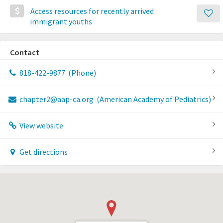
Access resources for recently arrived
immigrant youths
Contact
818-422-9877
(Phone)
chapter2@aap-ca.org
(American Academy of Pediatrics)
View website
Get directions