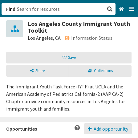
Find
Los Angeles County Immigrant Youth
San Francisco, CA
Toolkit
Los Angeles, CA
Information Status
Browse All Categories
Save
Sign up
Share
Collections
Login
The Immigrant Youth Task Force (IYTF) at UCLA and the
American Academy of Pediatrics California-2 (AAP CA-2)
Chapter provide community resources in Los Angeles for
immigrant youth and families.
Opportunities
Add opportunity