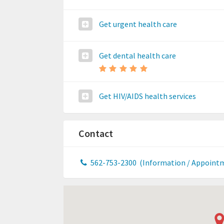
Get urgent health care
Get dental health care
Get HIV/AIDS health services
Contact
562-753-2300
(Information / Appoint