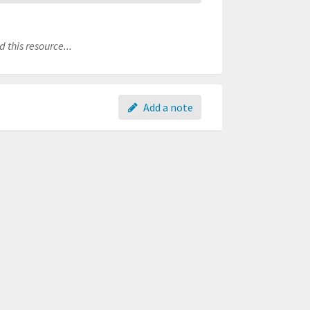
 this resource...
Add a note