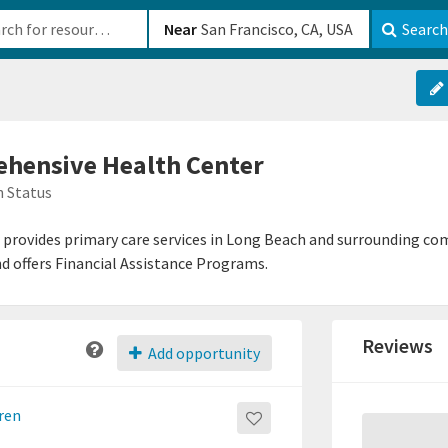
b-610b82222540
Near
Search
hensive Health Center
 Status
rovides primary care services in Long Beach and surrounding com
d offers Financial Assistance Programs.
Reviews
Add opportunity
dren