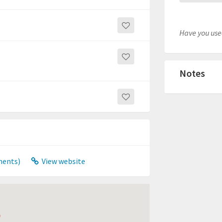
Have you used
Notes
ments)
View website