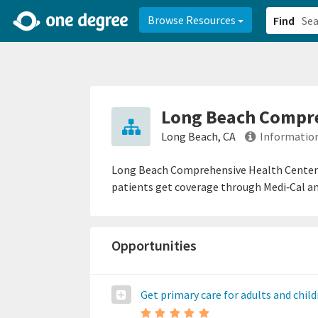
2d0aacd0-2554-4f20-ae22-6fd73e07f878
8df8238c-fac1-4907-a21
Browse Resources
Find
Long Beach Compre
Long Beach, CA
Information
Long Beach Comprehensive Health Center p
patients get coverage through Medi‑Cal an
Opportunities
Get primary care for adults and chil