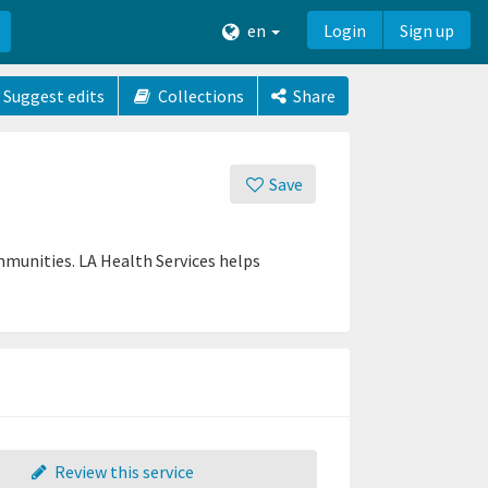
en
Login
Sign up
Suggest edits
Collections
Share
Save
munities. LA Health Services helps
Review this service