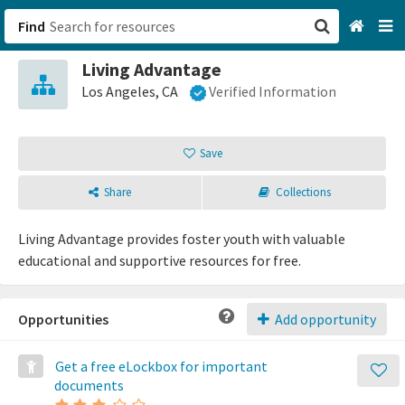
Find
Living Advantage
San Francisco, CA
Los Angeles, CA
Verified Information
Browse All Categories
Save
Sign up
Share
Collections
Login
Living Advantage provides foster youth with valuable
educational and supportive resources for free.
Opportunities
Add opportunity
Get a free eLockbox for important
documents