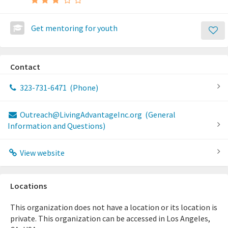
Get mentoring for youth
Contact
323-731-6471
(Phone)
Outreach@LivingAdvantageInc.org
(General
Information and Questions)
View website
Locations
This organization does not have a location or its location is
private. This organization can be accessed in Los Angeles,