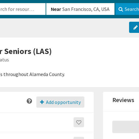
b-610b82222540
Near
Search
r Seniors (LAS)
atus
ices throughout Alameda County.
Reviews
Add opportunity