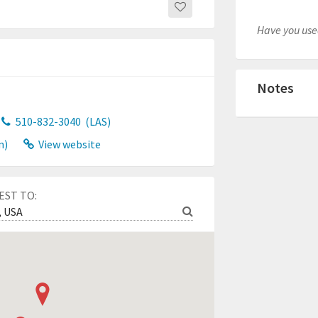
Have you used
Notes
510-832-3040
(LAS)
n)
View website
EST TO: