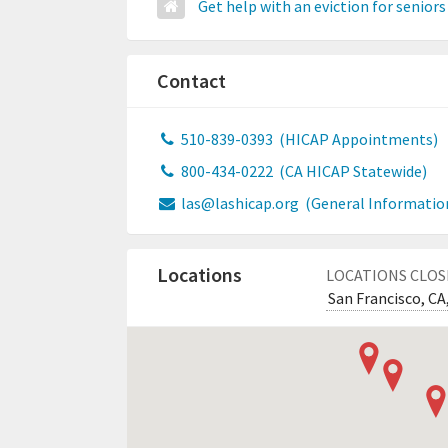
Get help with an eviction for seniors
Contact
510-839-0393
(HICAP Appointments)
800-434-0222
(CA HICAP Statewide)
las@lashicap.org
(General Informatio
Locations
LOCATIONS CLOS