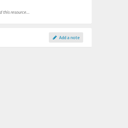
 this resource...
Add a note