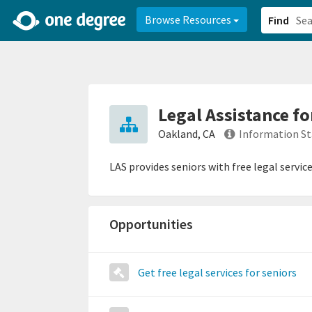
2d0aacd0-2554-4f20-ae22-6fd73e07f878
8df8238c-fac1-4907-a21
Browse Resources
Find
Legal Assistance fo
Oakland, CA
Information St
LAS provides seniors with free legal serv
Opportunities
Get free legal services for seniors