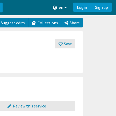
en
Login
Sign up
Suggest edits
Collections
Share
Save
Review this service