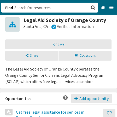
Find
Legal Aid Society of Orange County
San Francisco, CA
Santa Ana, CA
Verified Information
Browse All Categories
Save
Sign up
Share
Collections
Login
The Legal Aid Society of Orange County operates the
Orange County Senior Citizens Legal Advocacy Program
(SCLAP) which offers free legal services to seniors.
Opportunities
Add opportunity
Get free legal assistance for seniors in