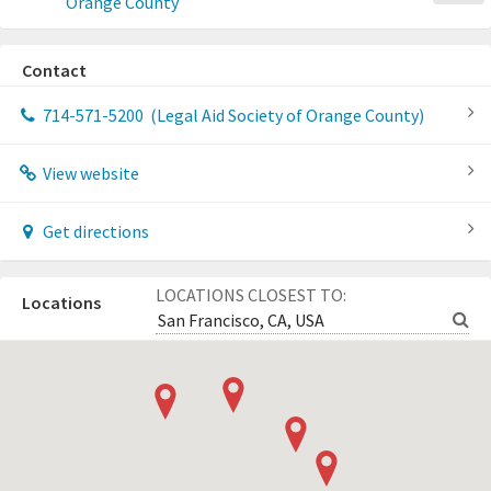
Orange County
Contact
714-571-5200
(Legal Aid Society of Orange County)
View website
Get directions
LOCATIONS CLOSEST TO:
Locations