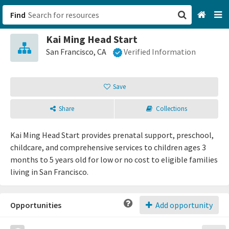
Find
Kai Ming Head Start
San Francisco, CA
San Francisco, CA
Verified Information
Browse All Categories
Save
Sign up
Share
Collections
Login
Kai Ming Head Start provides prenatal support, preschool,
childcare, and comprehensive services to children ages 3
months to 5 years old for low or no cost to eligible families
living in San Francisco.
Opportunities
Add opportunity