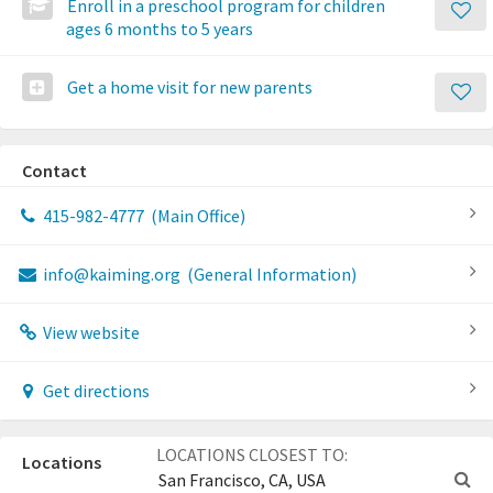
Enroll in a preschool program for children
ages 6 months to 5 years
Get a home visit for new parents
Contact
415-982-4777
(Main Office)
info@kaiming.org
(General Information)
View website
Get directions
LOCATIONS CLOSEST TO:
Locations