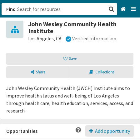
Find
John Wesley Community Health
San Francisco, CA
Institute
Los Angeles, CA
Verified Information
Browse All Categories
Save
Sign up
Login
Share
Collections
John Wesley Community Health (JWCH) Institute aims to
improve health status and well-being of Los Angeles
through health care, health education, services, access, and
research.
Opportunities
Add opportunity