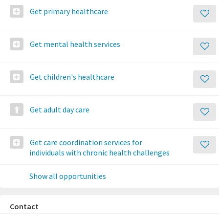
Get primary healthcare
Get mental health services
Get children's healthcare
Get adult day care
Get care coordination services for
individuals with chronic health challenges
Show all opportunities
Contact