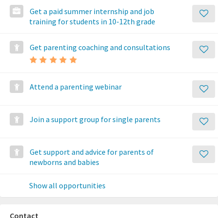
Get a paid summer internship and job
training for students in 10-12th grade
Get parenting coaching and consultations
Attend a parenting webinar
Join a support group for single parents
Get support and advice for parents of
newborns and babies
Show all opportunities
Contact