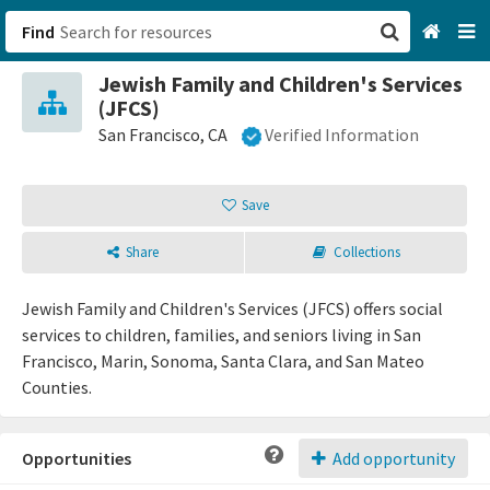
Find
Jewish Family and Children's Services
San Francisco, CA
(JFCS)
San Francisco, CA
Verified Information
Browse All Categories
Save
Sign up
Login
Share
Collections
Jewish Family and Children's Services (JFCS) offers social
services to children, families, and seniors living in San
Francisco, Marin, Sonoma, Santa Clara, and San Mateo
Counties.
Opportunities
Add opportunity