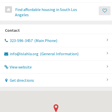
Find affordable housing in South Los
Angeles
Contact
323-596-3457
(Main Phone)
info@islahla.org
(General Information)
View website
Get directions