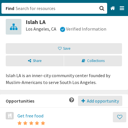
Find
Islah LA
San Francisco, CA
Los Angeles, CA
Verified Information
Browse All Categories
Save
Sign up
Share
Collections
Login
Islah LA is an inner-city community center founded by
Muslim-Americans to serve South Los Angeles.
Opportunities
Add opportunity
Get free food