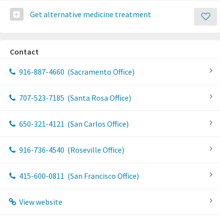
Get alternative medicine treatment
Contact
916-887-4660
(Sacramento Office)
707-523-7185
(Santa Rosa Office)
650-321-4121
(San Carlos Office)
916-736-4540
(Roseville Office)
415-600-0811
(San Francisco Office)
View website