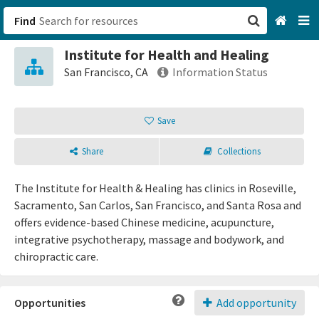
Find
Institute for Health and Healing
San Francisco, CA
San Francisco, CA
Information Status
Browse All Categories
Save
Sign up
Share
Collections
Login
The Institute for Health & Healing has clinics in Roseville,
Sacramento, San Carlos, San Francisco, and Santa Rosa and
offers evidence-based Chinese medicine, acupuncture,
integrative psychotherapy, massage and bodywork, and
chiropractic care.
Opportunities
Add opportunity