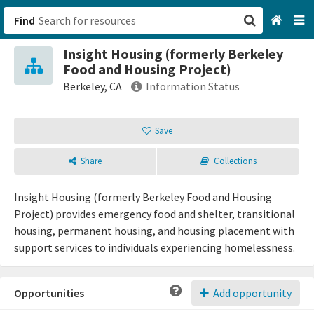
Find
Insight Housing (formerly Berkeley
San Francisco, CA
Food and Housing Project)
Berkeley, CA
Information Status
Browse All Categories
Save
Sign up
Share
Collections
Login
Insight Housing (formerly Berkeley Food and Housing
Project) provides emergency food and shelter, transitional
housing, permanent housing, and housing placement with
support services to individuals experiencing homelessness.
Opportunities
Add opportunity