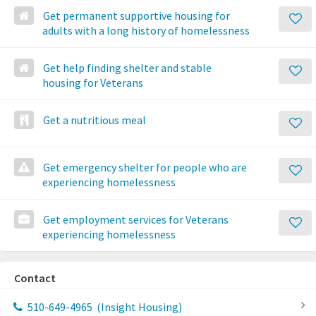
Get permanent supportive housing for
adults with a long history of homelessness
Get help finding shelter and stable
housing for Veterans
Get a nutritious meal
Get emergency shelter for people who are
experiencing homelessness
Get employment services for Veterans
experiencing homelessness
Contact
510-649-4965
(Insight Housing)