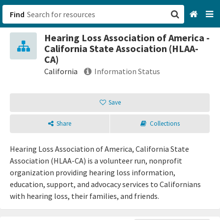
Find
Hearing Loss Association of America -
San Francisco, CA
California State Association (HLAA-
CA)
Browse All Categories
California
Information Status
Sign up
Save
Login
Share
Collections
Hearing Loss Association of America, California State
Association (HLAA-CA) is a volunteer run, nonprofit
organization providing hearing loss information,
education, support, and advocacy services to Californians
with hearing loss, their families, and friends.