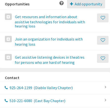
Opportunities
Add opportunity
Get resources and information about
assistive technologies for individuals with
hearing loss
Join an organization for individuals with
hearing loss
Get assistive listening devices in theatres
for persons who are hard of hearing
Contact
925-264-1199
(Diablo Valley Chapter)
510-221-6080
(East Bay Chapter)