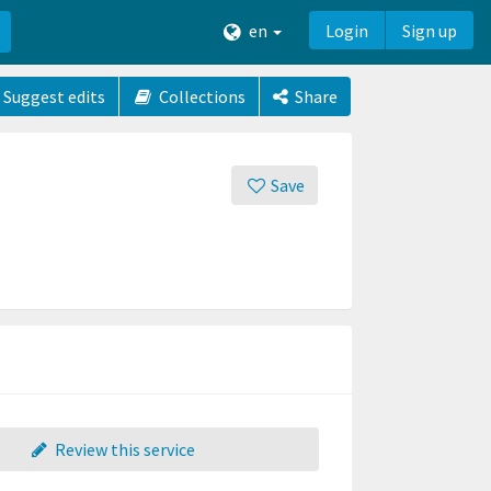
en
Login
Sign up
Suggest edits
Collections
Share
Save
Review this service