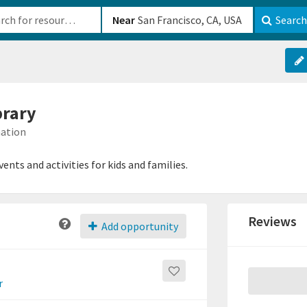
b-610b82222540
Near
Search
brary
mation
ents and activities for kids and families.
Reviews
Add opportunity
r