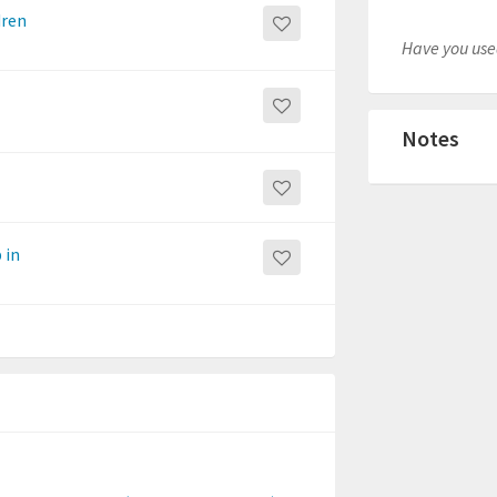
dren
Have you used
Notes
 in