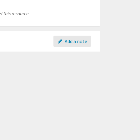
 this resource...
Add a note