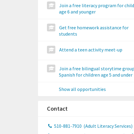
Join a free literacy program for chil
age 6 and younger
Get free homework assistance for
students
Attend a teen activity meet-up
Join a free bilingual storytime group
Spanish for children age 5 and under
Show all opportunities
Contact
510-881-7910
(Adult Literacy Services)