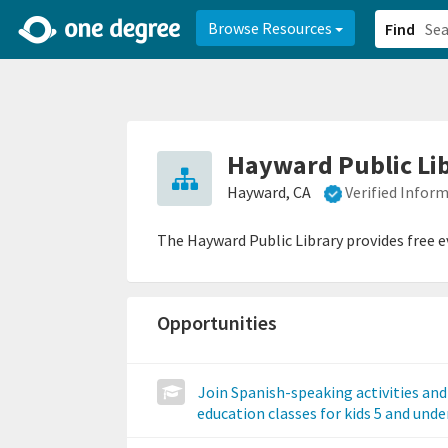
2d0aacd0-2554-4f20-ae22-6fd73e07f878
8df8238c-fac1-4907-a21
Browse Resources
Find
Hayward Public Li
Hayward, CA
Verified Infor
The Hayward Public Library provides free ev
Opportunities
Join Spanish-speaking activities and
education classes for kids 5 and unde